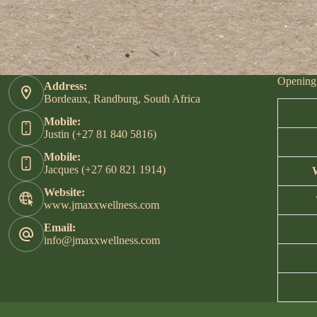
Opening
Address:
Bordeaux, Randburg, South Africa
Mobile:
Justin (+27 81 840 5816)
Mobile:
Jacques (+27 60 821 1914)
Website:
www.jmaxxwellness.com
Email:
info@jmaxxwellness.com