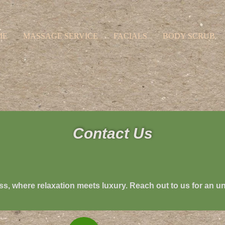
ME
MASSAGE SERVICE
FACIALS
BODY SCRUB
Contact Us
ss
, where relaxation meets luxury. Reach out to us for an u