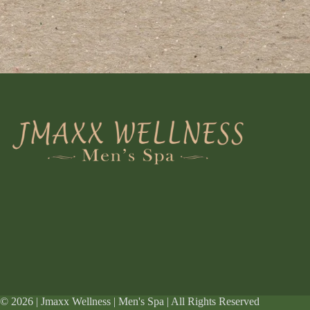
© 2026 | Jmaxx Wellness | Men's Spa | All Rights Reserved