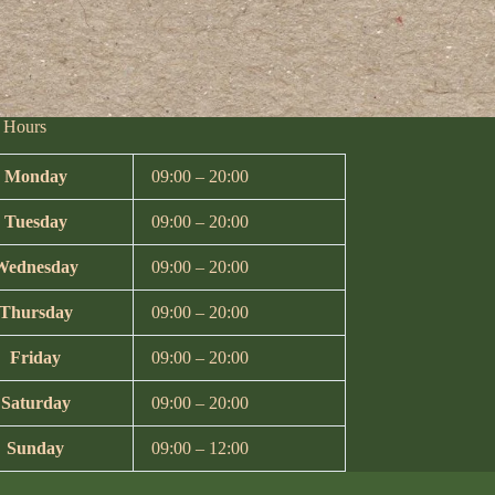
 Hours
Monday
09:00 – 20:00
Tuesday
09:00 – 20:00
Wednesday
09:00 – 20:00
Thursday
09:00 – 20:00
Friday
09:00 – 20:00
Saturday
09:00 – 20:00
Sunday
09:00 – 12:00