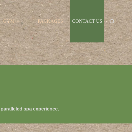
GYM
PACKAGES
CONTACT US
nparalleled spa experience.