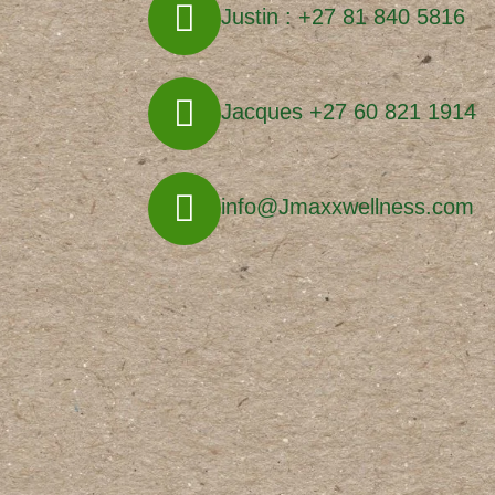
Justin : +27 81 840 5816
Jacques +27 60 821 1914
info@Jmaxxwellness.com