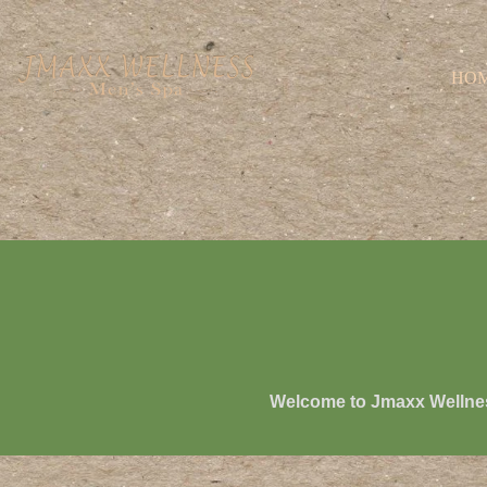
HO
Welcome to
Jmaxx Wellne